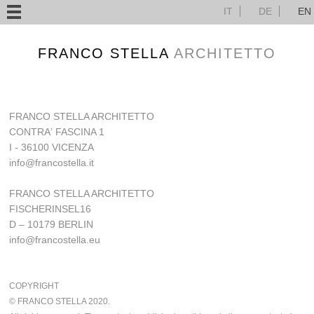
IT
DE
EN
FRANCO STELLA
ARCHITETTO
FRANCO STELLA ARCHITETTO
CONTRAʼ FASCINA 1
I - 36100 VICENZA
info@francostella.it
FRANCO STELLA ARCHITETTO
FISCHERINSEL16
D – 10179 BERLIN
info@francostella.eu
COPYRIGHT
© FRANCO STELLA 2020.