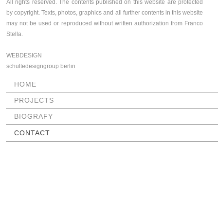
All rights reserved. The contents published on this website are protected
by copyright. Texts, photos, graphics and all further contents in this website
may not be used or reproduced without written authorization from Franco
Stella.
WEBDESIGN
schultedesigngroup berlin
SKIP
HOME
NAVIGATION
PROJECTS
BIOGRAFY
CONTACT